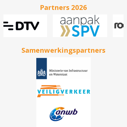
Partners 2026
Samenwerkingspartners